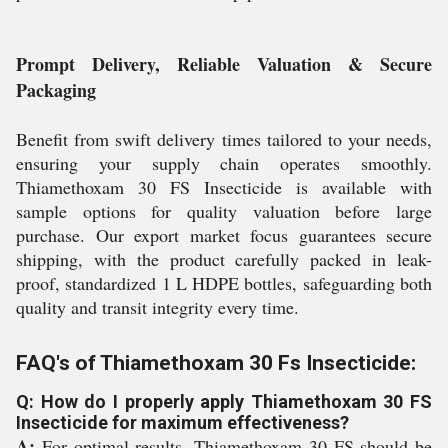
Prompt Delivery, Reliable Valuation & Secure
Packaging
Benefit from swift delivery times tailored to your needs,
ensuring your supply chain operates smoothly.
Thiamethoxam 30 FS Insecticide is available with
sample options for quality valuation before large
purchase. Our export market focus guarantees secure
shipping, with the product carefully packed in leak-
proof, standardized 1 L HDPE bottles, safeguarding both
quality and transit integrity every time.
FAQ's of Thiamethoxam 30 Fs Insecticide:
Q: How do I properly apply Thiamethoxam 30 FS
Insecticide for maximum effectiveness?
A:
For optimal results, Thiamethoxam 30 FS should be