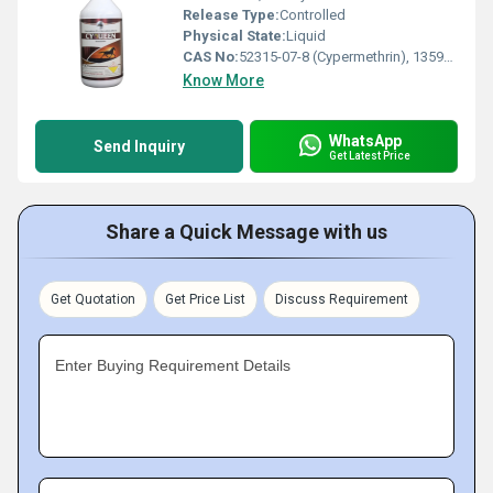
Release Type:
Controlled
Physical State:
Liquid
CAS No:
52315-07-8 (Cypermethrin), 13593-03-8 (Quinalphos)
Know More
WhatsApp
Send Inquiry
Get Latest Price
Share a Quick Message with us
Get Quotation
Get Price List
Discuss Requirement
Enter Buying Requirement Details