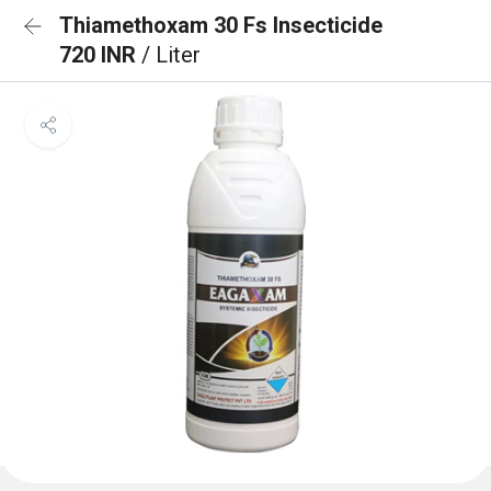
Thiamethoxam 30 Fs Insecticide
720 INR
/ Liter