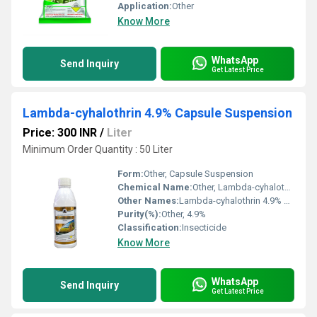
Application:
Other
Know More
WhatsApp
Send Inquiry
Get Latest Price
Lambda-cyhalothrin 4.9% Capsule Suspension
Price: 300 INR
/
Liter
Minimum Order Quantity : 50 Liter
Form:
Other, Capsule Suspension
Chemical Name:
Other, Lambda-cyhalothrin
Other Names:
Lambda-cyhalothrin 4.9% CS
Purity(%):
Other, 4.9%
Classification:
Insecticide
Know More
WhatsApp
Send Inquiry
Get Latest Price