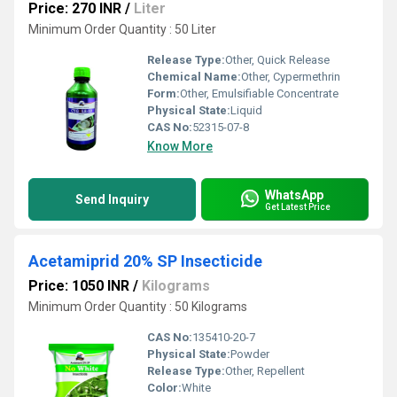
Price: 270 INR
/
Liter
Minimum Order Quantity : 50 Liter
Release Type:
Other, Quick Release
Chemical Name:
Other, Cypermethrin
Form:
Other, Emulsifiable Concentrate
Physical State:
Liquid
CAS No:
52315-07-8
Know More
WhatsApp
Send Inquiry
Get Latest Price
Acetamiprid 20% SP Insecticide
Price: 1050 INR
/
Kilograms
Minimum Order Quantity : 50 Kilograms
CAS No:
135410-20-7
Physical State:
Powder
Release Type:
Other, Repellent
Color:
White