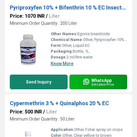
Pyriproxyfen 10% + Bifenthrin 10 % EC Insecticide
Price: 1070 INR
/
Liter
Minimum Order Quantity : 200 Liter
Other Names:
Egonis Insecticide
Chemical Name:
Other, Pyriproxyfen 10% + Bifenthrin 10% EC
Form:
Other, Liquid EC
Packaging:
Bottle, 1L
Dosage:
2 ml/litre water
Know More
WhatsApp
Send Inquiry
Get Latest Price
Cypermethrin 3 % + Quinalphos 20 % EC
Price: 500 INR
/
Liter
Minimum Order Quantity : 50 Liter
Application:
Other, Foliar spray on crops
Color:
Other, Clear yellow to brown