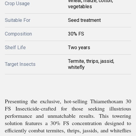
Wheat, maize, cotton,
Crop Usage
vegetables
Suitable For
Seed treatment
Composition
30% FS
Shelf Life
Two years
Termite, thrips, jassid,
Target Insects
whitefly
Presenting the exclusive, hot-selling Thiamethoxam 30
FS Insecticide-crafted for those seeking illustrious
performance and unmatchable results. This towering
solution features a 30% FS concentration designed to
efficiently combat termites, thrips, jassids, and whiteflies