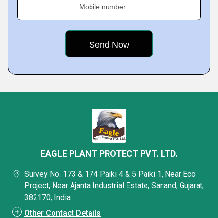
Mobile number
EAGLE PLANT PROTECT PVT. LTD.
Survey No. 173 & 174 Paiki 4 & 5 Paiki 1, Near Eco
Project, Near Ajanta Industrial Estate, Sanand, Gujarat,
382170, India
Other Contact Details