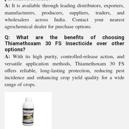
A:
It is available through leading distributors, exporters,
manufacturers, producers, suppliers, traders, and
wholesalers across India. Contact your nearest
agrochemical dealer for purchase options.
Q: What are the benefits of choosing
Thiamethoxam 30 FS Insecticide over other
options?
A:
With its high purity, controlled-release action, and
versatile application methods, Thiamethoxam 30 FS
offers reliable, long-lasting protection, reducing pest
incidence and enhancing crop yield quality for a wide
range of crops.