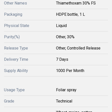
Other Names
Thiamethoxam 30% FS
Packaging
HDPE bottle, 1 L
Physical State
Liquid
Purity(%)
Other, 30%
Release Type
Other, Controlled Release
Delivery Time
7 Days
Supply Ability
1000 Per Month
Usage Type
Foliar spray
Grade
Technical