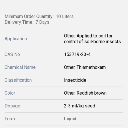
Minimum Order Quantity : 10 Liters
Delivery Time : 7 Days
Other, Applied to soil for
Application
control of soil-borne insects
CAS No
153719-23-4
Chemical Name
Other, Thiamethoxam
Classification
Insecticide
Color
Other, Reddish brown
Dosage
2-3 ml/kg seed
Form
Liquid