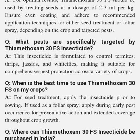
used by treating seeds at a dosage of 2-3 ml per kg.
Ensure even coating and adhere to recommended
application techniques for either seed treatment or foliar
spray, depending on the crop and targeted pests.
Q: What pests are specifically targeted by
Thiamethoxam 30 FS Insecticide?
A:
This insecticide is formulated to control termites,
thrips, jassids, and whiteflies, making it suitable for
comprehensive pest protection across a variety of crops.
Q: When is the best time to use Thiamethoxam 30
FS on my crops?
A:
For seed treatment, apply the insecticide prior to
sowing. If used as a foliar spray, apply during early pest
occurrence for preventative action and extended coverage
throughout crop growth.
Q: Where can Thiamethoxam 30 FS Insecticide be
purchased in India?