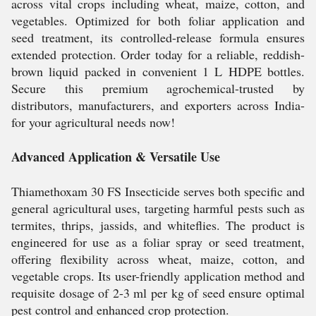
across vital crops including wheat, maize, cotton, and
vegetables. Optimized for both foliar application and
seed treatment, its controlled-release formula ensures
extended protection. Order today for a reliable, reddish-
brown liquid packed in convenient 1 L HDPE bottles.
Secure this premium agrochemical-trusted by
distributors, manufacturers, and exporters across India-
for your agricultural needs now!
Advanced Application & Versatile Use
Thiamethoxam 30 FS Insecticide serves both specific and
general agricultural uses, targeting harmful pests such as
termites, thrips, jassids, and whiteflies. The product is
engineered for use as a foliar spray or seed treatment,
offering flexibility across wheat, maize, cotton, and
vegetable crops. Its user-friendly application method and
requisite dosage of 2-3 ml per kg of seed ensure optimal
pest control and enhanced crop protection.