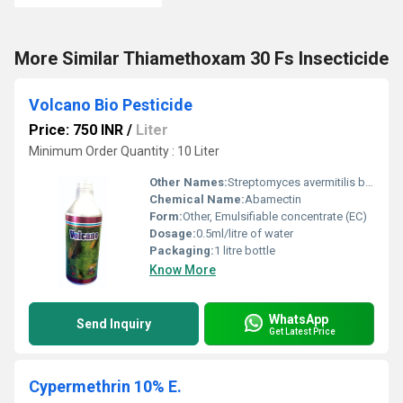
More Similar Thiamethoxam 30 Fs Insecticide
Volcano Bio Pesticide
Price: 750 INR
/
Liter
Minimum Order Quantity : 10 Liter
Other Names:
Streptomyces avermitilis bio pesticide
Chemical Name:
Abamectin
Form:
Other, Emulsifiable concentrate (EC)
Dosage:
0.5ml/litre of water
Packaging:
1 litre bottle
Know More
WhatsApp
Send Inquiry
Get Latest Price
Cypermethrin 10% E.