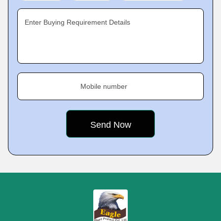
Enter Buying Requirement Details
Mobile number