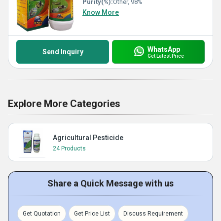
Purity(%):
Other, 98%
Know More
WhatsApp
Send Inquiry
Get Latest Price
Explore More Categories
Agricultural Pesticide
24 Products
Share a Quick Message with us
Get Quotation
Get Price List
Discuss Requirement