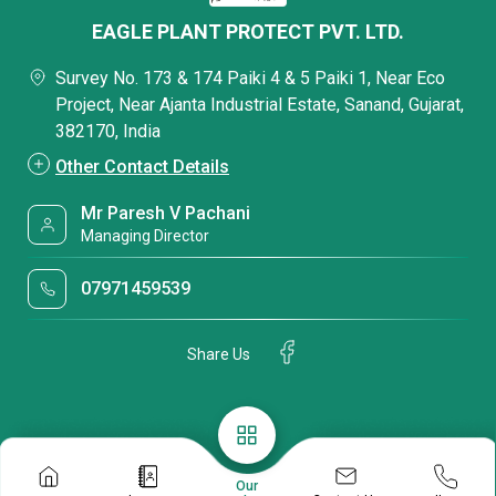
EAGLE PLANT PROTECT PVT. LTD.
Survey No. 173 & 174 Paiki 4 & 5 Paiki 1, Near Eco
Project, Near Ajanta Industrial Estate, Sanand, Gujarat,
382170, India
Other Contact Details
Mr Paresh V Pachani
Managing Director
07971459539
Share Us
Our