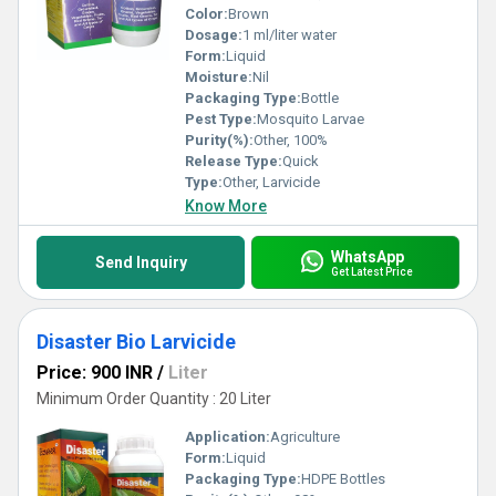
Color:
Brown
Dosage:
1 ml/liter water
Form:
Liquid
Moisture:
Nil
Packaging Type:
Bottle
Pest Type:
Mosquito Larvae
Purity(%):
Other, 100%
Release Type:
Quick
Type:
Other, Larvicide
Know More
WhatsApp
Send Inquiry
Get Latest Price
Disaster Bio Larvicide
Price: 900 INR
/
Liter
Minimum Order Quantity : 20 Liter
Application:
Agriculture
Form:
Liquid
Packaging Type:
HDPE Bottles