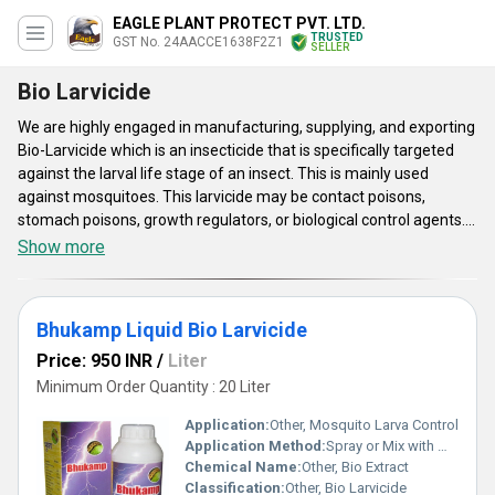
EAGLE PLANT PROTECT PVT. LTD.
TRUSTED
GST No. 24AACCE1638F2Z1
SELLER
Bio Larvicide
We are highly engaged in manufacturing, supplying, and exporting
Bio-Larvicide which is an insecticide that is specifically targeted
against the larval life stage of an insect. This is mainly used
against mosquitoes. This larvicide may be contact poisons,
stomach poisons, growth regulators, or biological control agents.
Bio-Larvicide is available in few varieties such as Bio Plant
Show more
Protector Larvicide, Eagle Shoot Organic Pesticides, and Eagle Bio
Larvicide. This reduces overall pesticide usage in a control
program and thus the need for chemical application to kill adult
Bhukamp Liquid Bio Larvicide
mosquitoes, apparently makes the plant healthier and chemical
free, which is better for the environment and better for human.
Price: 950 INR
/
Liter
This larvicide is very effective and safe to use.
Minimum Order Quantity : 20 Liter
Application:
Other, Mosquito Larva Control
Application Method:
Spray or Mix with Water
Chemical Name:
Other, Bio Extract
Classification:
Other, Bio Larvicide