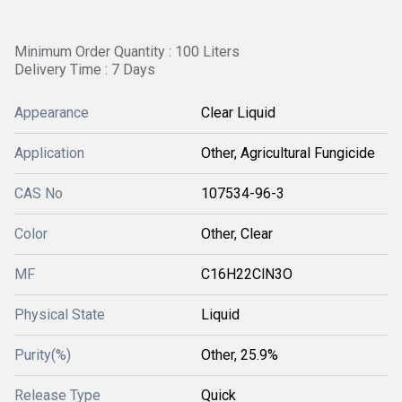
Minimum Order Quantity : 100 Liters
Delivery Time : 7 Days
Appearance
Clear Liquid
Application
Other, Agricultural Fungicide
CAS No
107534-96-3
Color
Other, Clear
MF
C16H22ClN3O
Physical State
Liquid
Purity(%)
Other, 25.9%
Release Type
Quick