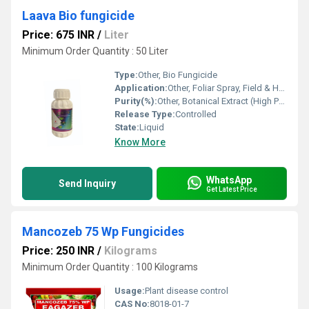
Laava Bio fungicide
Price: 675 INR
/
Liter
Minimum Order Quantity : 50 Liter
Type:
Other, Bio Fungicide
Application:
Other, Foliar Spray, Field & Horticultural Crops
Purity(%):
Other, Botanical Extract (High Purity)
Release Type:
Controlled
State:
Liquid
Know More
WhatsApp
Send Inquiry
Get Latest Price
Mancozeb 75 Wp Fungicides
Price: 250 INR
/
Kilograms
Minimum Order Quantity : 100 Kilograms
Usage:
Plant disease control
CAS No:
8018-01-7