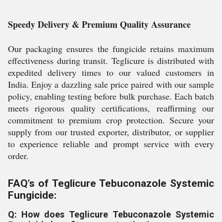
Speedy Delivery & Premium Quality Assurance
Our packaging ensures the fungicide retains maximum
effectiveness during transit. Teglicure is distributed with
expedited delivery times to our valued customers in
India. Enjoy a dazzling sale price paired with our sample
policy, enabling testing before bulk purchase. Each batch
meets rigorous quality certifications, reaffirming our
commitment to premium crop protection. Secure your
supply from our trusted exporter, distributor, or supplier
to experience reliable and prompt service with every
order.
FAQ's of Teglicure Tebuconazole Systemic
Fungicide:
Q: How does Teglicure Tebuconazole Systemic