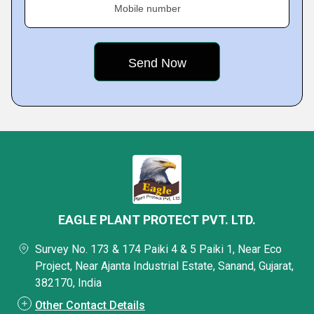
Mobile number
EAGLE PLANT PROTECT PVT. LTD.
Survey No. 173 & 174 Paiki 4 & 5 Paiki 1, Near Eco
Project, Near Ajanta Industrial Estate, Sanand, Gujarat,
382170, India
Other Contact Details