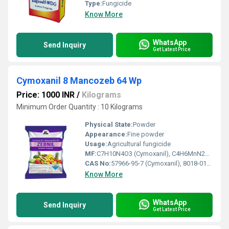
Type:
Fungicide
Know More
WhatsApp
Send Inquiry
Get Latest Price
Cymoxanil 8 Mancozeb 64 Wp
Price: 1000 INR
/
Kilograms
Minimum Order Quantity : 10 Kilograms
Physical State:
Powder
Appearance:
Fine powder
Usage:
Agricultural fungicide
MF:
C7H10N4O3 (Cymoxanil), C4H6MnN2S4Zn (Mancozeb)
CAS No:
57966-95-7 (Cymoxanil), 8018-01-7 (Mancozeb)
Know More
WhatsApp
Send Inquiry
Get Latest Price