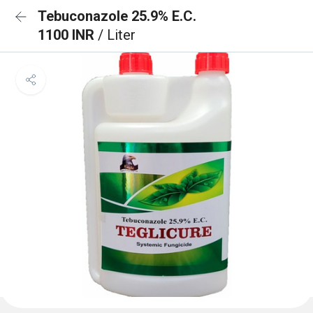
Tebuconazole 25.9% E.C.
1100 INR
/ Liter