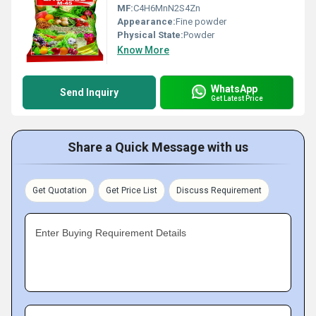
MF:
C4H6MnN2S4Zn
Appearance:
Fine powder
Physical State:
Powder
Know More
WhatsApp
Send Inquiry
Get Latest Price
Share a Quick Message with us
Get Quotation
Get Price List
Discuss Requirement
Enter Buying Requirement Details