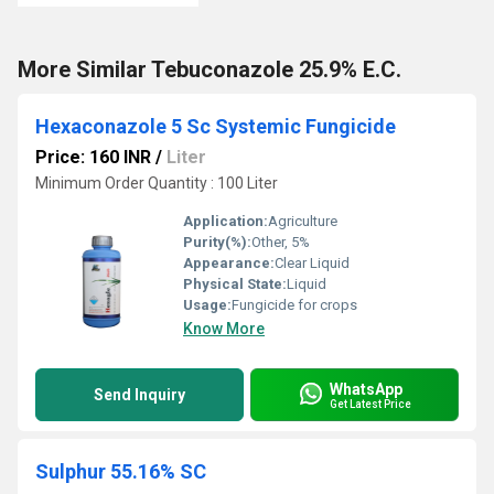
More Similar Tebuconazole 25.9% E.C.
Hexaconazole 5 Sc Systemic Fungicide
Price: 160 INR
/
Liter
Minimum Order Quantity : 100 Liter
Application:
Agriculture
Purity(%):
Other, 5%
Appearance:
Clear Liquid
Physical State:
Liquid
Usage:
Fungicide for crops
Know More
WhatsApp
Send Inquiry
Get Latest Price
Sulphur 55.16% SC