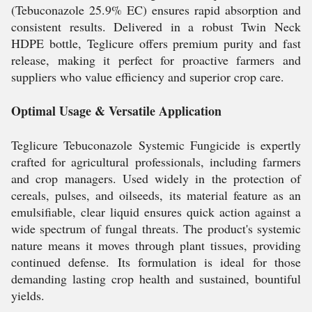
(Tebuconazole 25.9% EC) ensures rapid absorption and
consistent results. Delivered in a robust Twin Neck
HDPE bottle, Teglicure offers premium purity and fast
release, making it perfect for proactive farmers and
suppliers who value efficiency and superior crop care.
Optimal Usage & Versatile Application
Teglicure Tebuconazole Systemic Fungicide is expertly
crafted for agricultural professionals, including farmers
and crop managers. Used widely in the protection of
cereals, pulses, and oilseeds, its material feature as an
emulsifiable, clear liquid ensures quick action against a
wide spectrum of fungal threats. The product's systemic
nature means it moves through plant tissues, providing
continued defense. Its formulation is ideal for those
demanding lasting crop health and sustained, bountiful
yields.