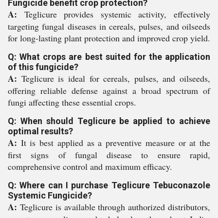
Fungicide benefit crop protection?
A:
Teglicure provides systemic activity, effectively
targeting fungal diseases in cereals, pulses, and oilseeds
for long-lasting plant protection and improved crop yield.
Q: What crops are best suited for the application
of this fungicide?
A:
Teglicure is ideal for cereals, pulses, and oilseeds,
offering reliable defense against a broad spectrum of
fungi affecting these essential crops.
Q: When should Teglicure be applied to achieve
optimal results?
A:
It is best applied as a preventive measure or at the
first signs of fungal disease to ensure rapid,
comprehensive control and maximum efficacy.
Q: Where can I purchase Teglicure Tebuconazole
Systemic Fungicide?
A:
Teglicure is available through authorized distributors,