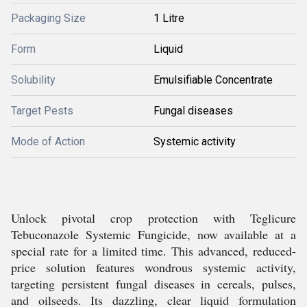
Packaging Size
1 Litre
Form
Liquid
Solubility
Emulsifiable Concentrate
Target Pests
Fungal diseases
Mode of Action
Systemic activity
Unlock pivotal crop protection with Teglicure
Tebuconazole Systemic Fungicide, now available at a
special rate for a limited time. This advanced, reduced-
price solution features wondrous systemic activity,
targeting persistent fungal diseases in cereals, pulses,
and oilseeds. Its dazzling, clear liquid formulation