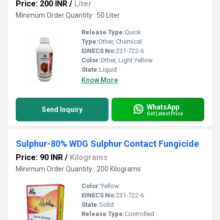
Price: 200 INR
/
Liter
Minimum Order Quantity : 50 Liter
Release Type:
Quick
Type:
Other, Chemical
EINECS No:
231-722-6
Color:
Other, Light Yellow
State:
Liquid
Know More
WhatsApp
Send Inquiry
Get Latest Price
Sulphur-80% WDG Sulphur Contact Fungicide
Price: 90 INR
/
Kilograms
Minimum Order Quantity : 200 Kilograms
Color:
Yellow
EINECS No:
231-722-6
State:
Solid
Release Type:
Controlled