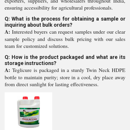
exporters, suppliers, and wholesalers throughout India,
ensuring accessibility for agricultural professionals.
Q: What is the process for obtaining a sample or
inquiring about bulk orders?
A:
Interested buyers can request samples under our clear
sample policy and discuss bulk pricing with our sales
team for customized solutions.
Q: How is the product packaged and what are its
storage instructions?
A:
Teglicure is packaged in a sturdy Twin Neck HDPE
bottle to maintain purity; store in a cool, dry place away
from direct sunlight for lasting effectiveness.