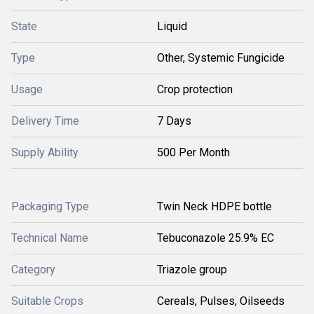
State
Liquid
Type
Other, Systemic Fungicide
Usage
Crop protection
Delivery Time
7 Days
Supply Ability
500 Per Month
Packaging Type
Twin Neck HDPE bottle
Technical Name
Tebuconazole 25.9% EC
Category
Triazole group
Suitable Crops
Cereals, Pulses, Oilseeds