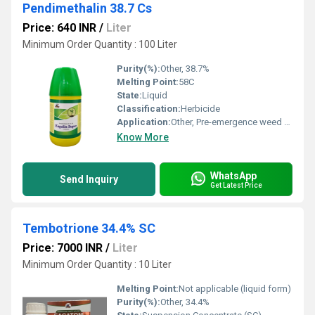
Pendimethalin 38.7 Cs
Price: 640 INR
/
Liter
Minimum Order Quantity : 100 Liter
Purity(%):
Other, 38.7%
Melting Point:
58C
State:
Liquid
Classification:
Herbicide
Application:
Other, Pre-emergence weed control in crops
Know More
WhatsApp
Send Inquiry
Get Latest Price
Tembotrione 34.4% SC
Price: 7000 INR
/
Liter
Minimum Order Quantity : 10 Liter
Melting Point:
Not applicable (liquid form)
Purity(%):
Other, 34.4%