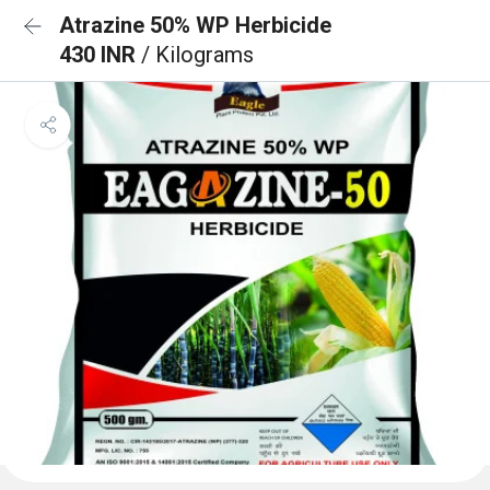
Atrazine 50% WP Herbicide
430 INR
/ Kilograms