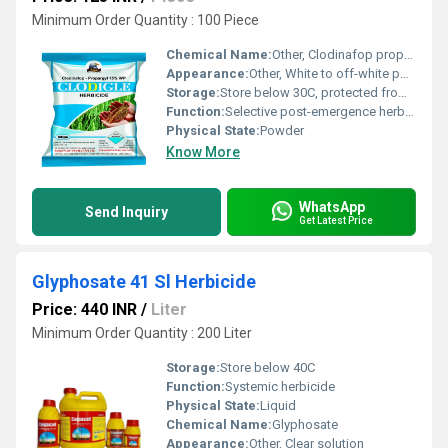
Minimum Order Quantity : 100 Piece
Chemical Name:
Other, Clodinafop propargyl
Appearance:
Other, White to off-white powder
Storage:
Store below 30C, protected from moisture
Function:
Selective post-emergence herbicide
Physical State:
Powder
Know More
WhatsApp
Send Inquiry
Get Latest Price
Glyphosate 41 Sl Herbicide
Price: 440 INR
/
Liter
Minimum Order Quantity : 200 Liter
Storage:
Store below 40C
Function:
Systemic herbicide
Physical State:
Liquid
Chemical Name:
Glyphosate
Appearance:
Other, Clear solution