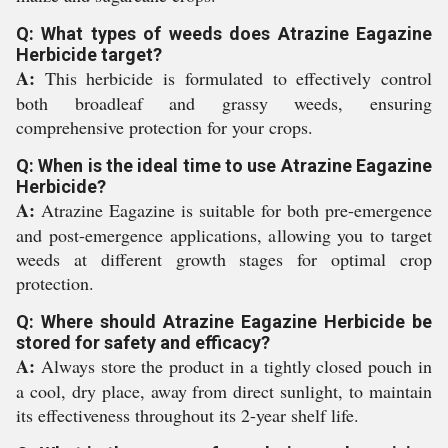
Q: What types of weeds does Atrazine Eagazine
Herbicide target?
A:
This herbicide is formulated to effectively control
both broadleaf and grassy weeds, ensuring
comprehensive protection for your crops.
Q: When is the ideal time to use Atrazine Eagazine
Herbicide?
A:
Atrazine Eagazine is suitable for both pre-emergence
and post-emergence applications, allowing you to target
weeds at different growth stages for optimal crop
protection.
Q: Where should Atrazine Eagazine Herbicide be
stored for safety and efficacy?
A:
Always store the product in a tightly closed pouch in
a cool, dry place, away from direct sunlight, to maintain
its effectiveness throughout its 2-year shelf life.