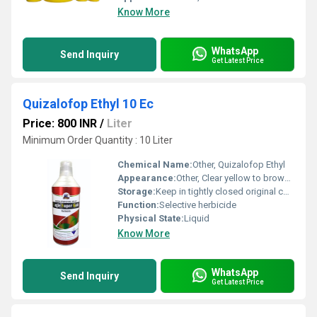
Know More
WhatsApp
Send Inquiry
Get Latest Price
Quizalofop Ethyl 10 Ec
Price: 800 INR
/
Liter
Minimum Order Quantity : 10 Liter
Chemical Name:
Other, Quizalofop Ethyl
Appearance:
Other, Clear yellow to brown liquid
Storage:
Keep in tightly closed original container
Function:
Selective herbicide
Physical State:
Liquid
Know More
WhatsApp
Send Inquiry
Get Latest Price