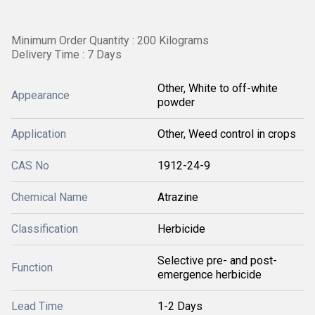
Minimum Order Quantity : 200 Kilograms
Delivery Time : 7 Days
Other, White to off-white
Appearance
powder
Application
Other, Weed control in crops
CAS No
1912-24-9
Chemical Name
Atrazine
Classification
Herbicide
Selective pre- and post-
Function
emergence herbicide
Lead Time
1-2 Days