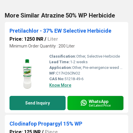
More Similar Atrazine 50% WP Herbicide
Pretilachlor - 37% EW Selective Herbicide
Price: 1250 INR
/
Liter
Minimum Order Quantity : 200 Liter
Classification:
Other, Selective Herbicide
Lead Time:
1-2 weeks
Application:
Other, Pre-emergence weed control
MF:
C17H26ClNO2
CAS No:
51218-49-6
Know More
WhatsApp
Send Inquiry
Get Latest Price
Clodinafop Propargyl 15% WP
Price: 125 INR
/
Piece