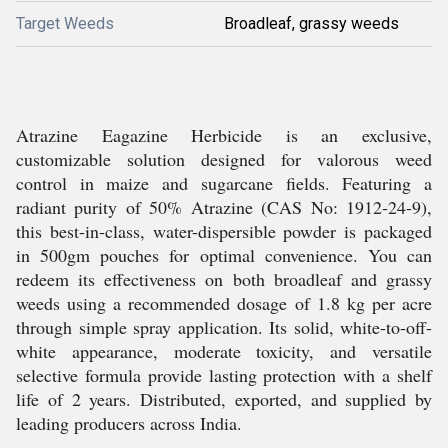
Target Weeds
Broadleaf, grassy weeds
Atrazine Eagazine Herbicide is an exclusive,
customizable solution designed for valorous weed
control in maize and sugarcane fields. Featuring a
radiant purity of 50% Atrazine (CAS No: 1912-24-9),
this best-in-class, water-dispersible powder is packaged
in 500gm pouches for optimal convenience. You can
redeem its effectiveness on both broadleaf and grassy
weeds using a recommended dosage of 1.8 kg per acre
through simple spray application. Its solid, white-to-off-
white appearance, moderate toxicity, and versatile
selective formula provide lasting protection with a shelf
life of 2 years. Distributed, exported, and supplied by
leading producers across India.