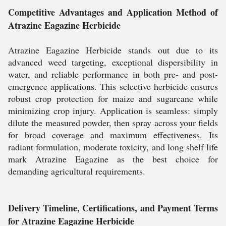
Competitive Advantages and Application Method of
Atrazine Eagazine Herbicide
Atrazine Eagazine Herbicide stands out due to its
advanced weed targeting, exceptional dispersibility in
water, and reliable performance in both pre- and post-
emergence applications. This selective herbicide ensures
robust crop protection for maize and sugarcane while
minimizing crop injury. Application is seamless: simply
dilute the measured powder, then spray across your fields
for broad coverage and maximum effectiveness. Its
radiant formulation, moderate toxicity, and long shelf life
mark Atrazine Eagazine as the best choice for
demanding agricultural requirements.
Delivery Timeline, Certifications, and Payment Terms
for Atrazine Eagazine Herbicide