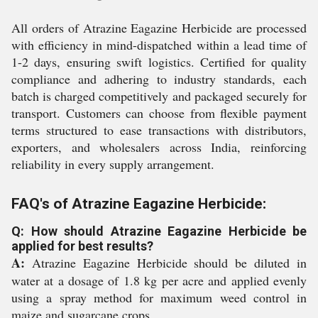
All orders of Atrazine Eagazine Herbicide are processed
with efficiency in mind-dispatched within a lead time of
1-2 days, ensuring swift logistics. Certified for quality
compliance and adhering to industry standards, each
batch is charged competitively and packaged securely for
transport. Customers can choose from flexible payment
terms structured to ease transactions with distributors,
exporters, and wholesalers across India, reinforcing
reliability in every supply arrangement.
FAQ's of Atrazine Eagazine Herbicide:
Q: How should Atrazine Eagazine Herbicide be
applied for best results?
A:
Atrazine Eagazine Herbicide should be diluted in
water at a dosage of 1.8 kg per acre and applied evenly
using a spray method for maximum weed control in
maize and sugarcane crops.