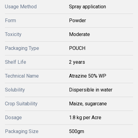
Usage Method
Spray application
Form
Powder
Toxicity
Moderate
Packaging Type
POUCH
Shelf Life
2 years
Technical Name
Atrazine 50% WP
Solubility
Dispersible in water
Crop Suitability
Maize, sugarcane
Dosage
1.8 kg per Acre
Packaging Size
500gm