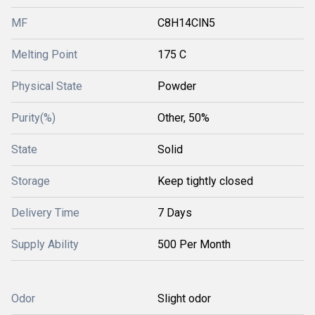
MF
C8H14ClN5
Melting Point
175 C
Physical State
Powder
Purity(%)
Other, 50%
State
Solid
Storage
Keep tightly closed
Delivery Time
7 Days
Supply Ability
500 Per Month
Odor
Slight odor