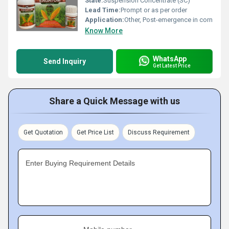
State:
Suspension Concentrate (SC)
Lead Time:
Prompt or as per order
Application:
Other, Post-emergence in corn
Know More
WhatsApp
Send Inquiry
Get Latest Price
Share a Quick Message with us
Get Quotation
Get Price List
Discuss Requirement
Enter Buying Requirement Details