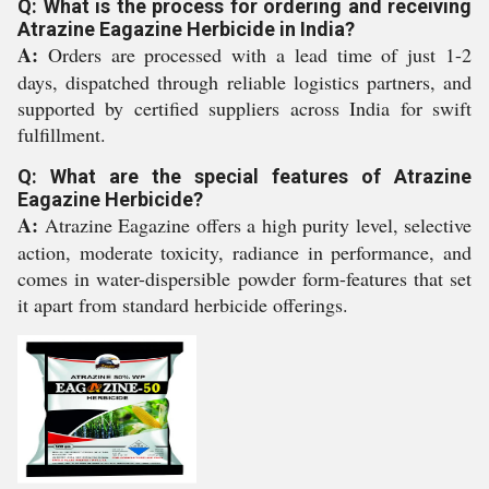
Q: What is the process for ordering and receiving
Atrazine Eagazine Herbicide in India?
A:
Orders are processed with a lead time of just 1-2
days, dispatched through reliable logistics partners, and
supported by certified suppliers across India for swift
fulfillment.
Q: What are the special features of Atrazine
Eagazine Herbicide?
A:
Atrazine Eagazine offers a high purity level, selective
action, moderate toxicity, radiance in performance, and
comes in water-dispersible powder form-features that set
it apart from standard herbicide offerings.