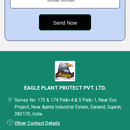
Mobile number
EAGLE PLANT PROTECT PVT. LTD.
Survey No. 173 & 174 Paiki 4 & 5 Paiki 1, Near Eco
Project, Near Ajanta Industrial Estate, Sanand, Gujarat,
382170, India
Other Contact Details