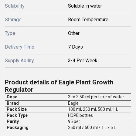
Solubility
Soluble in water
Storage
Room Temperature
Type
Other
Delivery Time
7 Days
Supply Ability
3-4 Per Week
Product details of Eagle Plant Growth
Regulator
Dose
3 to 3.50 ml per Litre of water
Brand
Eagle
Pack Size
100 ml, 250 ml, 500 ml, 1 L
Pack Type
HDPE bottles
Purity
95 per
Packaging
250 ml / 500 ml / 1 L / 5 L