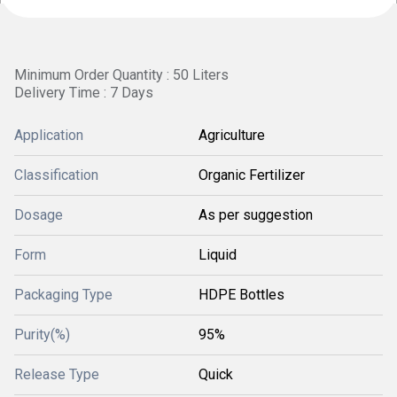
Minimum Order Quantity : 50 Liters
Delivery Time : 7 Days
Application
Agriculture
Classification
Organic Fertilizer
Dosage
As per suggestion
Form
Liquid
Packaging Type
HDPE Bottles
Purity(%)
95%
Release Type
Quick