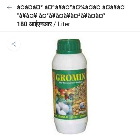
à¤à¤à¤² à¤ªà¥à¤²à¤¾à¤à¤ à¤à¥à¤
°à¥à¤¥ à¤°à¥à¤à¥à¤²à¥à¤à¤°
180 आईएनआर
/ Liter