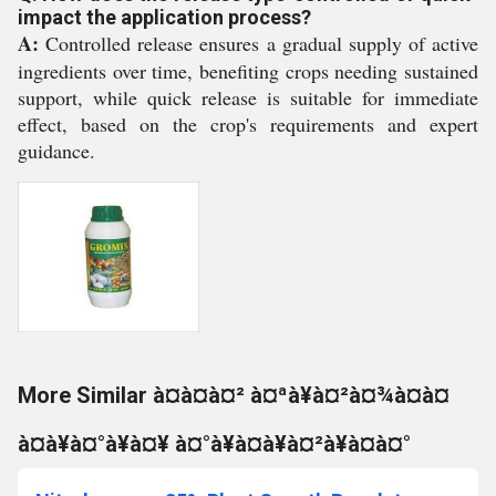
impact the application process?
A:
Controlled release ensures a gradual supply of active
ingredients over time, benefiting crops needing sustained
support, while quick release is suitable for immediate
effect, based on the crop's requirements and expert
guidance.
More Similar à¤à¤à¤² à¤ªà¥à¤²à¤¾à¤à¤
à¤à¥à¤°à¥à¤¥ à¤°à¥à¤à¥à¤²à¥à¤à¤°