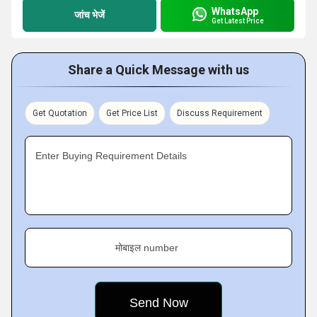
WhatsApp
जांच भेजें
Get Latest Price
Share a Quick Message with us
Get Quotation
Get Price List
Discuss Requirement
Enter Buying Requirement Details
मोबाइल number