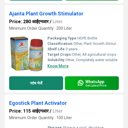
Ajanta Plant Growth Stimulator
Price: 280 आईएनआर
/
Liter
Minimum Order Quantity : 200 Liter
Packaging Type:
HDPE Bottle
Classification:
Other, Plant Growth Stimulator
Shelf Life:
3 years
Target Crops:
Other, All agricultural crops
Solubility:
Other, Completely water soluble
Know More
WhatsApp
जांच भेजें
Get Latest Price
Egostick Plant Activator
Price: 115 आईएनआर
/
Liter
Minimum Order Quantity : 100 Liter
Storage:
Store in a cool, dry place