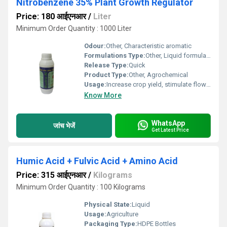
Nitrobenzene 35% Plant Growth Regulator
Price: 180 आईएनआर
/
Liter
Minimum Order Quantity : 1000 Liter
Odour:
Other, Characteristic aromatic
Formulations Type:
Other, Liquid formulation
Release Type:
Quick
Product Type:
Other, Agrochemical
Usage:
Increase crop yield, stimulate flowering
Know More
WhatsApp
जांच भेजें
Get Latest Price
Humic Acid + Fulvic Acid + Amino Acid
Price: 315 आईएनआर
/
Kilograms
Minimum Order Quantity : 100 Kilograms
Physical State:
Liquid
Usage:
Agriculture
Packaging Type:
HDPE Bottles