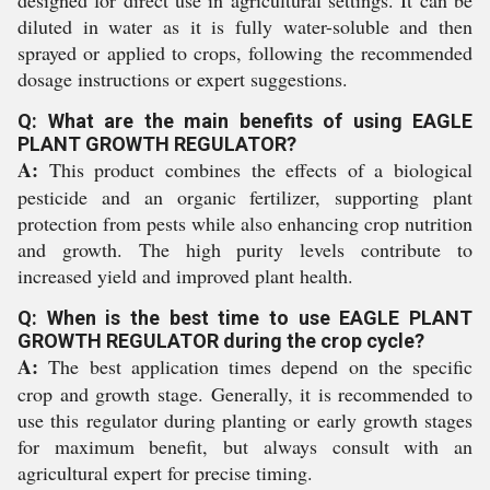
designed for direct use in agricultural settings. It can be
diluted in water as it is fully water-soluble and then
sprayed or applied to crops, following the recommended
dosage instructions or expert suggestions.
Q: What are the main benefits of using EAGLE
PLANT GROWTH REGULATOR?
A:
This product combines the effects of a biological
pesticide and an organic fertilizer, supporting plant
protection from pests while also enhancing crop nutrition
and growth. The high purity levels contribute to
increased yield and improved plant health.
Q: When is the best time to use EAGLE PLANT
GROWTH REGULATOR during the crop cycle?
A:
The best application times depend on the specific
crop and growth stage. Generally, it is recommended to
use this regulator during planting or early growth stages
for maximum benefit, but always consult with an
agricultural expert for precise timing.