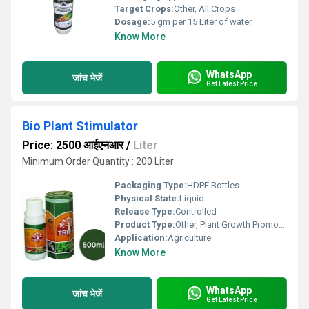
Target Crops:
Other, All Crops
Dosage:
5 gm per 15 Liter of water
Know More
WhatsApp
जांच भेजें
Get Latest Price
Bio Plant Stimulator
Price: 2500 आईएनआर
/
Liter
Minimum Order Quantity : 200 Liter
Packaging Type:
HDPE Bottles
Physical State:
Liquid
Release Type:
Controlled
Product Type:
Other, Plant Growth Promoter
Application:
Agriculture
Know More
WhatsApp
जांच भेजें
Get Latest Price