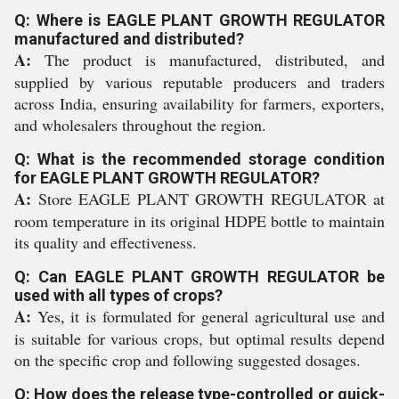
Q: Where is EAGLE PLANT GROWTH REGULATOR
manufactured and distributed?
A:
The product is manufactured, distributed, and
supplied by various reputable producers and traders
across India, ensuring availability for farmers, exporters,
and wholesalers throughout the region.
Q: What is the recommended storage condition
for EAGLE PLANT GROWTH REGULATOR?
A:
Store EAGLE PLANT GROWTH REGULATOR at
room temperature in its original HDPE bottle to maintain
its quality and effectiveness.
Q: Can EAGLE PLANT GROWTH REGULATOR be
used with all types of crops?
A:
Yes, it is formulated for general agricultural use and
is suitable for various crops, but optimal results depend
on the specific crop and following suggested dosages.
Q: How does the release type-controlled or quick-