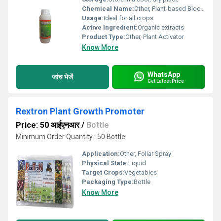
Chemical Name:
Other, Plant-based Biocompound
Usage:
Ideal for all crops
Active Ingredient:
Organic extracts
Product Type:
Other, Plant Activator
Know More
WhatsApp
जांच भेजें
Get Latest Price
Rextron Plant Growth Promoter
Price: 50 आईएनआर
/
Bottle
Minimum Order Quantity : 50 Bottle
Application:
Other, Foliar Spray
Physical State:
Liquid
Target Crops:
Vegetables
Packaging Type:
Bottle
Know More