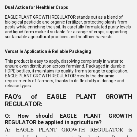
Dual Action for Healthier Crops
EAGLE PLANT GROWTH REGULATOR stands out as a blend of
biological pesticide and organic fertilizer, protecting plants from
pests while enriching the soil. Its carefully formulated purity levels
and liquid form make it suitable for a range of crops, supporting
sustainable agricultural practices and healthier harvests.
Versatile Application & Reliable Packaging
This product is easy to apply, dissolving completely in water to
ensure even distribution across farmland. Packaged in durable
HDPE bottles, it maintains its quality from storage to application.
EAGLE PLANT GROWTH REGULATOR meets the dynamic
requirements of farmers, thanks to its flexibility in dosage and
release types.
FAQ's of EAGLE PLANT GROWTH
REGULATOR:
Q: How should EAGLE PLANT GROWTH
REGULATOR be applied in agriculture?
A:
EAGLE PLANT GROWTH REGULATOR is