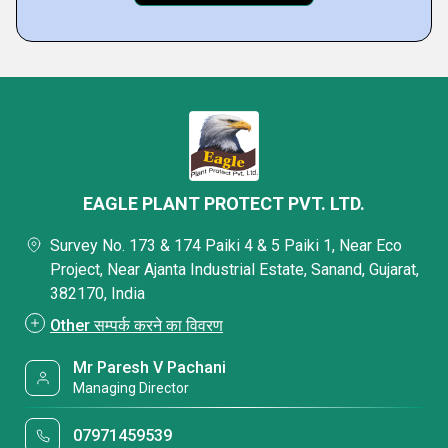
EAGLE PLANT PROTECT PVT. LTD.
Survey No. 173 & 174 Paiki 4 & 5 Paiki 1, Near Eco
Project, Near Ajanta Industrial Estate, Sanand, Gujarat,
382170, India
Other सम्पर्क करने का विवरण
Mr Paresh V Pachani
Managing Director
07971459539